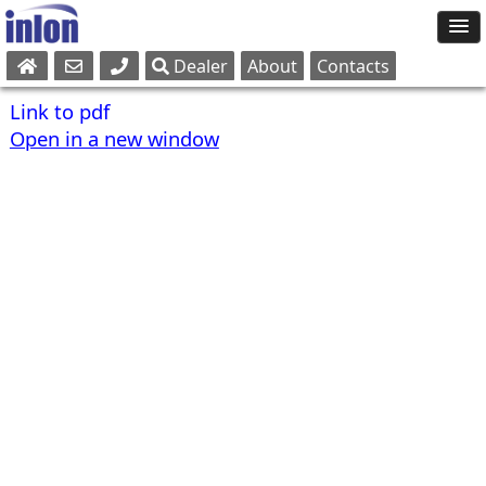
Dealer
About
Contacts
Sales
Link to pdf
Parts
Open in a new window
Service