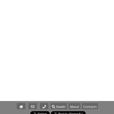
Dealer
About
Contacts
Parts/Service
Sales