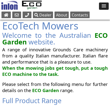
Dealer
About
Contacts
Sales
EcoTech Mowers
Parts
Welcome to the Australian
Service
ECO
Garden
website.
A range of innovative Grounds Care machinery
from a quality Italian manufacturer. Italian flare
and performance that is a pleasure to use.
When the mowing jobs get tough, put a tough
ECO machine to the task.
Please select from the following menu for further
details on the
ECO Garden
range.
Full Product Range