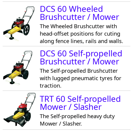
DCS 60 Wheeled
Brushcutter / Mower
The Wheeled Brushcutter with
head-offset positions for cuting
along fence lines, rails and walls.
DCS 60 Self-propelled
Brushcutter / Mower
The Self-propelled Brushcutter
with lugged pneumatic tyres for
traction.
TRT 60 Self-propelled
Mower / Slasher
The Self-propelled heavy duty
Mower / Slasher.