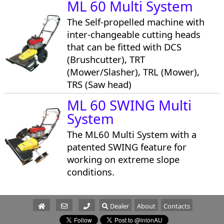
ML 60 Multi System
The Self-propelled machine with
inter-changeable cutting heads
that can be fitted with DCS
(Brushcutter), TRT
(Mower/Slasher), TRL (Mower),
TRS (Saw head)
ML 60 SWING Multi
System
The ML60 Multi System with a
patented SWING feature for
working on extreme slope
conditions.
Dealer
About
Contacts
Parts/Service
Sales