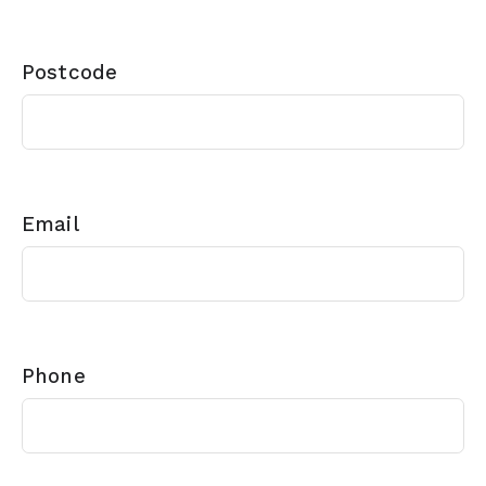
Postcode
Email
Phone