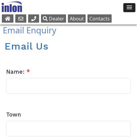
Dealer
About
Contacts
Sales
Email Enquiry
Parts
Service
Email Us
Name:
*
Town