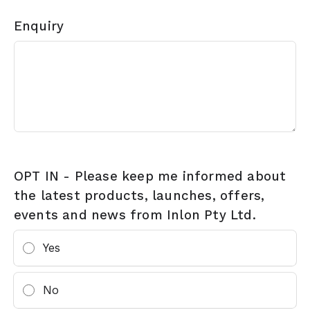
Enquiry
OPT IN - Please keep me informed about
the latest products, launches, offers,
events and news from Inlon Pty Ltd.
Yes
No