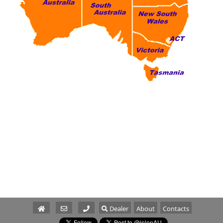
Dealer
About
Contacts
Parts/Service
Sales