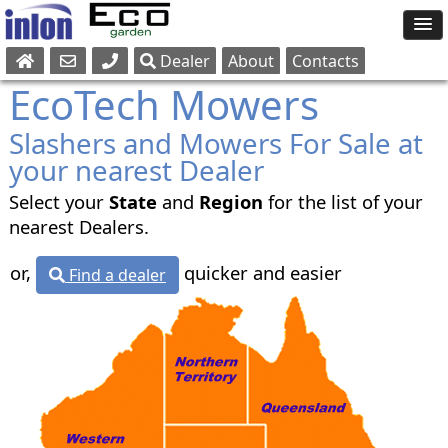
Dealer
About
Contacts
Sales
EcoTech Mowers
Parts
Slashers and Mowers For Sale at
Service
your nearest Dealer
Select your
State
and
Region
for the list of your
nearest Dealers.
or,
quicker and easier
Find a dealer